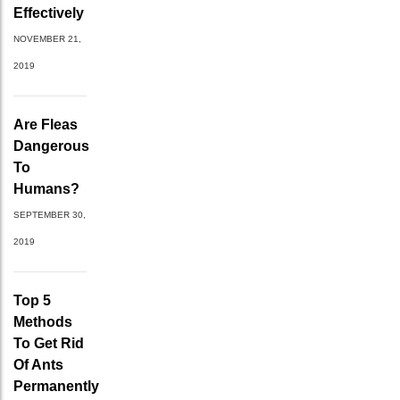
Effectively
NOVEMBER 21,
2019
Are Fleas
Dangerous
To
Humans?
SEPTEMBER 30,
2019
Top 5
Methods
To Get Rid
Of Ants
Permanently