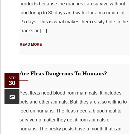
products because the roaches can survive without
food for up to 30 days and water for a maximum of
15 days. This is what makes them easily hide in the
cracks or […]
READ MORE
Are Fleas Dangerous To Humans?
SEP
30
Yes, fleas need blood from mammals. It includes
pets and other animals. But, they are also willing to
feed on humans. The fleas need a blood meal to
survive no matter they get it from animals or
humans. The pesky pests have a mouth that can