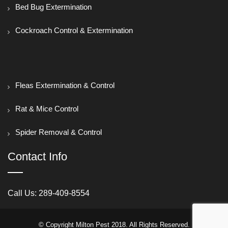
Bed Bug Extermination
Cockroach Control & Extermination
Fleas Extermination & Control
Rat & Mice Control
Spider Removal & Control
Contact Info
Call Us:
289-409-8554
© Copyright Milton Pest 2018. All Rights Reserved.