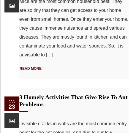
Mice are the most common household pest. They
are so tiny that they can get access to your home
even from small homes. Once they enter your home,
they cause immense nuisance and spread various
diseases. They are mostly found in kitchen and can
contaminate your food and water sources. So, it is
advisable to […]
READ MORE
3 Homely Activities That Give Rise To Ant
JAN
Problems
23
Invisible cracks in walls are the most common entry
point for the ant colonies. And due to our few