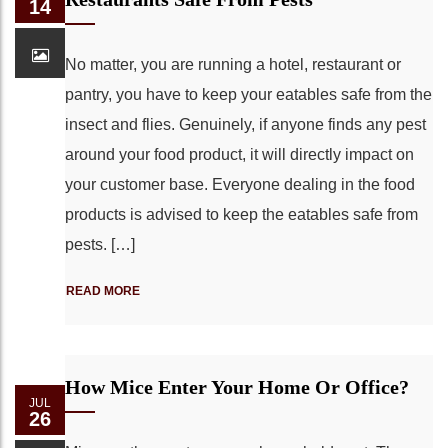
14
No matter, you are running a hotel, restaurant or
pantry, you have to keep your eatables safe from the
insect and flies. Genuinely, if anyone finds any pest
around your food product, it will directly impact on
your customer base. Everyone dealing in the food
products is advised to keep the eatables safe from
pests. […]
READ MORE
How Mice Enter Your Home Or Office?
JUL
26