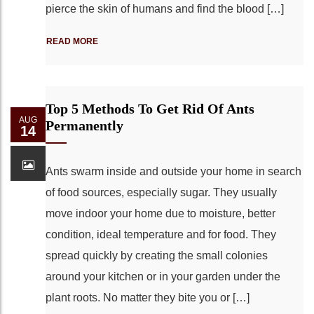
pierce the skin of humans and find the blood […]
READ MORE
Top 5 Methods To Get Rid Of Ants
AUG
Permanently
14
Ants swarm inside and outside your home in search
of food sources, especially sugar. They usually
move indoor your home due to moisture, better
condition, ideal temperature and for food. They
spread quickly by creating the small colonies
around your kitchen or in your garden under the
plant roots. No matter they bite you or […]