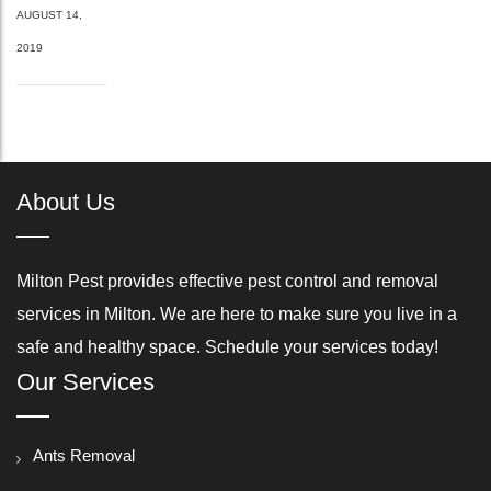
AUGUST 14,
2019
About Us
Milton Pest provides effective pest control and removal
services in Milton. We are here to make sure you live in a
safe and healthy space. Schedule your services today!
Our Services
Ants Removal