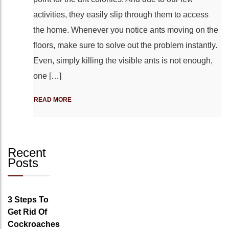
activities, they easily slip through them to access
the home. Whenever you notice ants moving on the
floors, make sure to solve out the problem instantly.
Even, simply killing the visible ants is not enough,
one […]
READ MORE
Recent
Posts
3 Steps To
Get Rid Of
Cockroaches