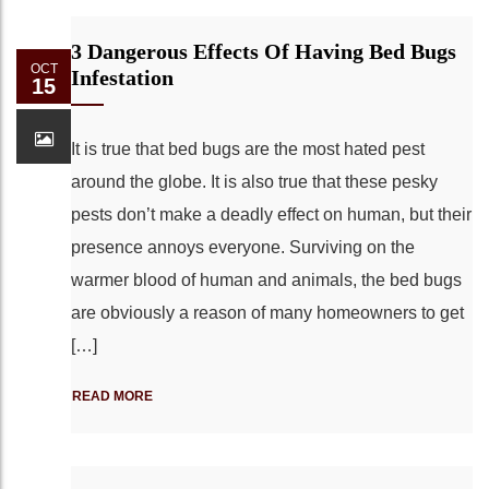
3 Dangerous Effects Of Having Bed Bugs
OCT
Infestation
15
It is true that bed bugs are the most hated pest
around the globe. It is also true that these pesky
pests don’t make a deadly effect on human, but their
presence annoys everyone. Surviving on the
warmer blood of human and animals, the bed bugs
are obviously a reason of many homeowners to get
[…]
READ MORE