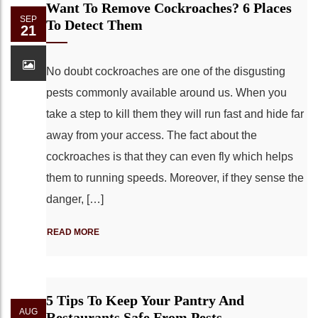
Want To Remove Cockroaches? 6 Places
SEP
To Detect Them
21
No doubt cockroaches are one of the disgusting
pests commonly available around us. When you
take a step to kill them they will run fast and hide far
away from your access. The fact about the
cockroaches is that they can even fly which helps
them to running speeds. Moreover, if they sense the
danger, […]
READ MORE
5 Tips To Keep Your Pantry And
AUG
Restaurants Safe From Pests