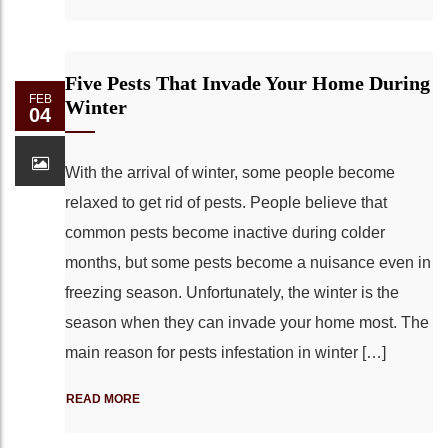
Five Pests That Invade Your Home During
FEB
Winter
04
With the arrival of winter, some people become
relaxed to get rid of pests. People believe that
common pests become inactive during colder
months, but some pests become a nuisance even in
freezing season. Unfortunately, the winter is the
season when they can invade your home most. The
main reason for pests infestation in winter […]
READ MORE