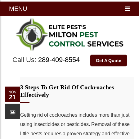
MENU
Call Us:
289-409-8554
Get A Quote
3 Steps To Get Rid Of Cockroaches
NOV
Effectively
21
Getting rid of cockroaches includes more than just
using insecticides or pesticides. Removal of these
little pests requires a proven strategy and effective