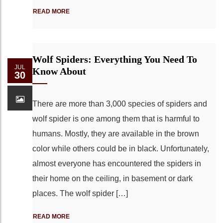
READ MORE
Wolf Spiders: Everything You Need To
JUL
Know About
30
There are more than 3,000 species of spiders and
wolf spider is one among them that is harmful to
humans. Mostly, they are available in the brown
color while others could be in black. Unfortunately,
almost everyone has encountered the spiders in
their home on the ceiling, in basement or dark
places. The wolf spider […]
READ MORE